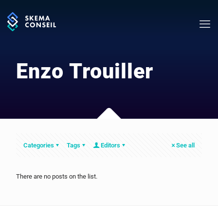
Enzo Trouiller
Categories
Tags
Editors
See all
There are no posts on the list.