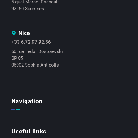
5 quai Marcel Dassault
92150 Suresnes
Nice
+33 6.72.97.92.56
60 rue Fédor Dostoïevski
BP 85
06902 Sophia Antipolis
Navigation
Useful links