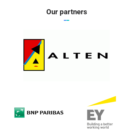
Our partners