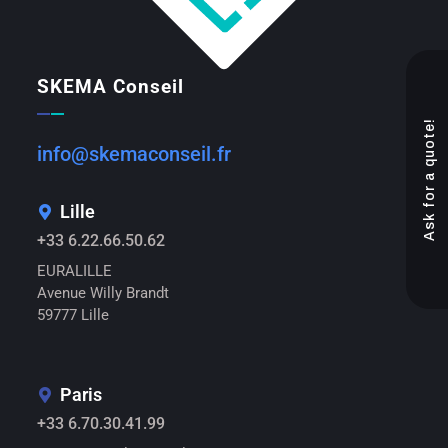
SKEMA Conseil
Ask for a quote!
info@skemaconseil.fr
Lille
+33 6.22.66.50.62
EURALILLE
Avenue Willy Brandt
59777 Lille
Paris
+33 6.70.30.41.99